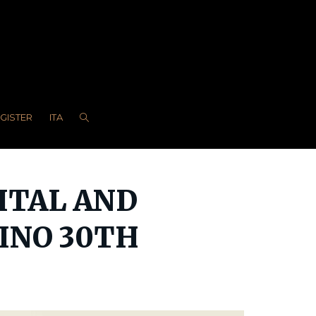
EGISTER
ITA
GITAL AND
VINO 30TH