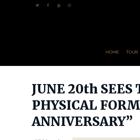
HOME
TOUR
JUNE 20th SEES
PHYSICAL FORMA
ANNIVERSARY”