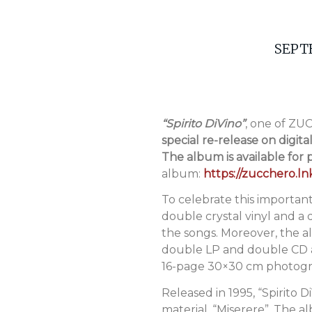
SEPT
“Spirito DiVino”
, one of Z
special re-release on digita
The album is available for
album:
https://zucchero.lnk
To celebrate this important
double crystal vinyl and a
the songs. Moreover, the a
double LP and double CD as 
16-page 30×30 cm photograp
Released in 1995, “Spirito 
material, “Miserere”. The 