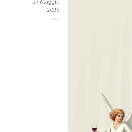
27 Maggio
2025
News