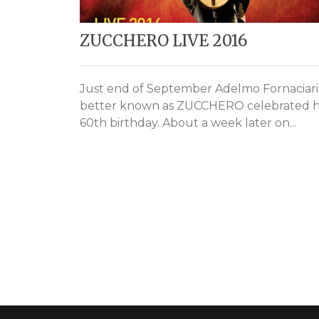
ZUCCHERO LIVE 2016
Just end of September Adelmo Fornaciari
better known as ZUCCHERO celebrated h
60th birthday. About a week later on...