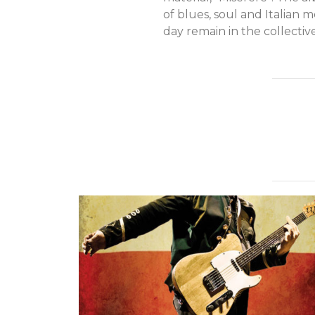
of blues, soul and Italian me
day remain in the collectiv