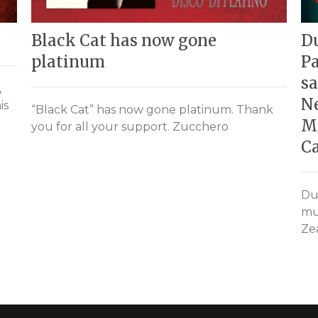
Black Cat has now gone
Du
platinum
Pa
sa
,
Ne
is
“Black Cat” has now gone platinum. Thank
M
you for all your support. Zucchero
C
Du
mu
Zea