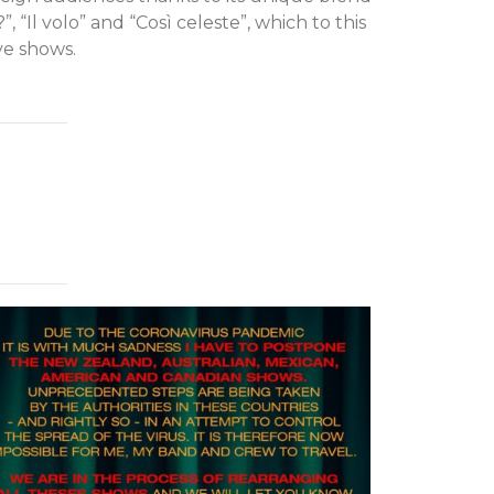
”, “Il volo” and “Così celeste”, which to this
ve shows.