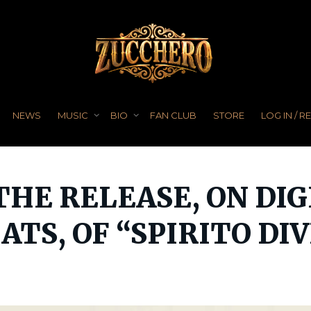
NEWS
MUSIC
BIO
FAN CLUB
STORE
LOG IN / R
 THE RELEASE, ON DI
TS, OF “SPIRITO DI