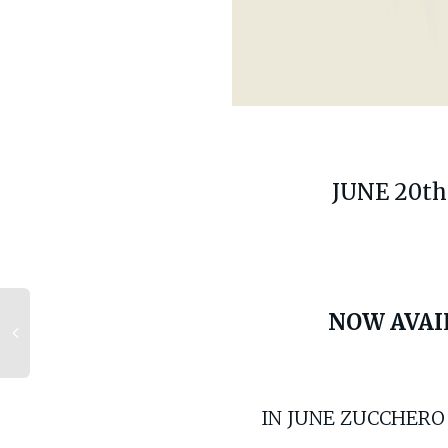
JUNE 20th
NOW AVAI
IN JUNE ZUCCHERO