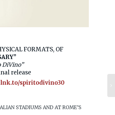
PHYSICAL FORMATS, OF
SARY”
o DiVino”
inal release
.lnk.to/spiritodivino30
TALIAN STADIUMS AND AT ROME’S