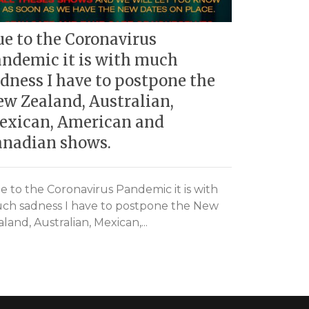
e to the Coronavirus
Black Ca
ndemic it is with much
Verona, 
dness I have to postpone the
w Zealand, Australian,
Black Cat W
exican, American and
23/09/2016
anadian shows.
e to the Coronavirus Pandemic it is with
ch sadness I have to postpone the New
land, Australian, Mexican,...