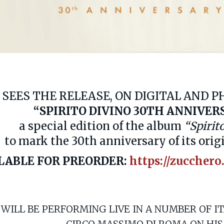
 SEES THE RELEASE, ON DIGITAL AND 
“SPIRITO DIVINO 30TH ANNIVER
a special edition of the album
“Spirit
to mark the 30th anniversary of its orig
LABLE FOR PREORDER:
https://zucchero
 WILL BE PERFORMING LIVE IN A NUMBER OF I
CIRCO MASSIMO DI ROMA ON HIS