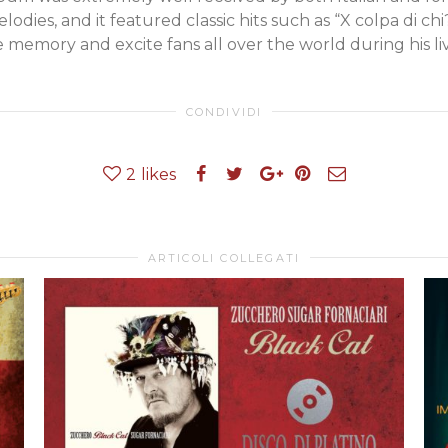
lodies, and it featured classic hits such as “X colpa di chi?
e memory and excite fans all over the world during his li
CONDIVIDI
2
likes
ARTICOLI COLLEGATI