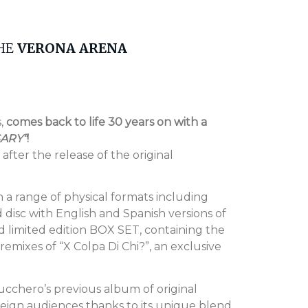
THE
VERONA ARENA
s,
comes back to life 30 years on with a
SARY”
!
after the release of the original
n a range of physical formats including
 disc with English and Spanish versions of
 limited edition BOX SET, containing the
emixes of “X Colpa Di Chi?”, an exclusive
Zucchero’s previous album of original
reign audiences thanks to its unique blend