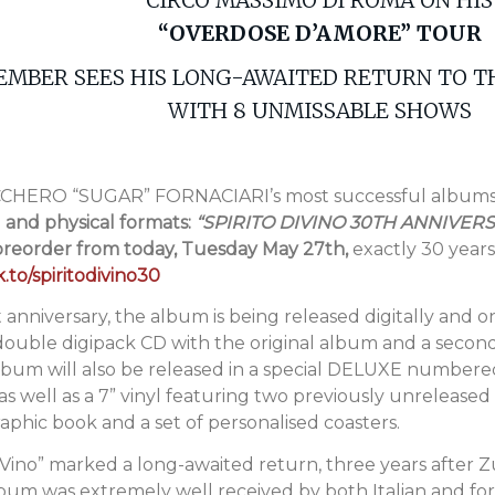
“OVERDOSE D’AMORE” TOUR
EMBER SEES HIS LONG-AWAITED RETURN TO 
WITH 8 UNMISSABLE SHOWS
UCCHERO “SUGAR” FORNACIARI’s most successful album
l and physical formats:
“SPIRITO DIVINO 30TH ANNIVER
 preorder from today, Tuesday May 27th,
exactly 30 years 
.to/spiritodivino30
 anniversary, the album is being released digitally and o
 double digipack CD with the original album and a second
lbum will also be released in a special DELUXE numbered
well as a 7” vinyl featuring two previously unreleased r
hic book and a set of personalised coasters.
DiVino” marked a long-awaited return, three years after 
album was extremely well received by both Italian and fo