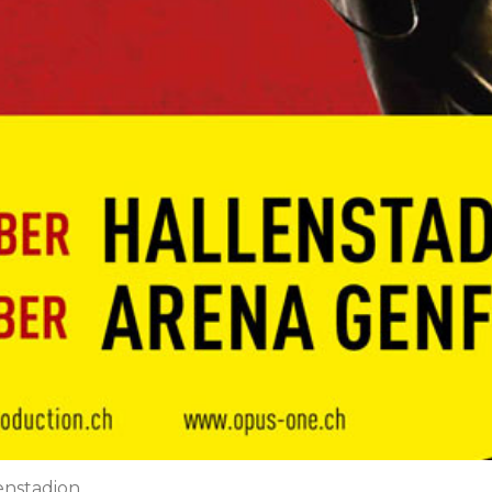
lenstadion