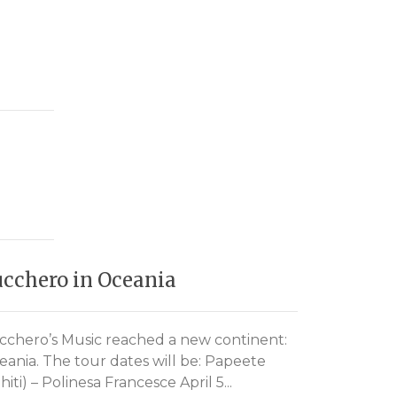
cchero in Oceania
Zucchero
help Ja
cchero’s Music reached a new continent:
eania. The tour dates will be: Papeete
After the r
hiti) – Polinesa Francesce April 5...
For Japan U