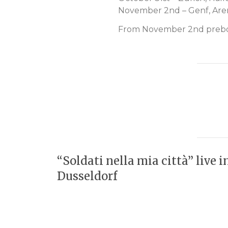
November 2nd – Genf, Are
From November 2nd preboo
“Soldati nella mia città” live i
Dusseldorf