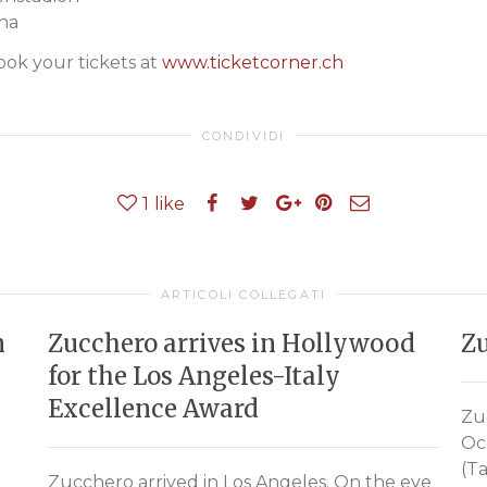
na
k your tickets at
www.ticketcorner.ch
CONDIVIDI
1
like
ARTICOLI COLLEGATI
n
Zucchero arrives in Hollywood
Zu
for the Los Angeles-Italy
Excellence Award
Zu
Oc
(Ta
Zucchero arrived in Los Angeles. On the eve