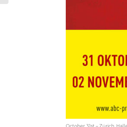
October 31st – Zürich, Hal