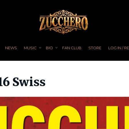
NEWS
MUSIC
BIO
FAN CLUB
STORE
LOG IN / R
16 Swiss