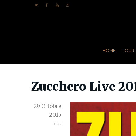
HOME
TOUR
Zucchero Live 20
29 Ottobre
2015
News