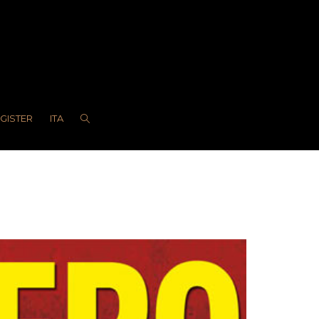
EGISTER
ITA