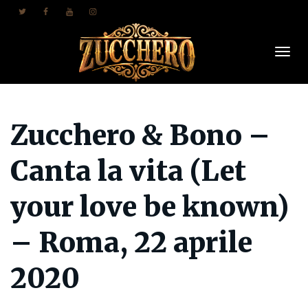
Togl
Zucchero & Bono –
Navi
Canta la vita (Let
your love be known)
– Roma, 22 aprile
2020