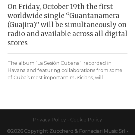
On Friday, October 19th the first
worldwide single “Guantanamera
(Guajira)” will be simultaneously on
radio and available across all digital
stores
The album “La Sesión Cubana”, recorded in
Havana and featuring collaborations from some
of Cuba’s most important musicians, will...
Privacy Policy
-
Cookie Policy
©2026 Copyright Zucchero & Fornaciari Music Srl -