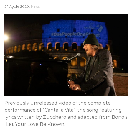
,
24 Aprile 2020
News
Previously unreleased video of the complete
performance of “Canta la Vita”, the song featuring
lyrics written by Zucchero and adapted from Bono’s
“Let Your Love Be Known.