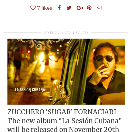
7
likes
ARTICOLI COLLEGATI
ZUCCHERO ‘SUGAR’ FORNACIARI
The new album “La Sesión Cubana”
will be released on November 20th