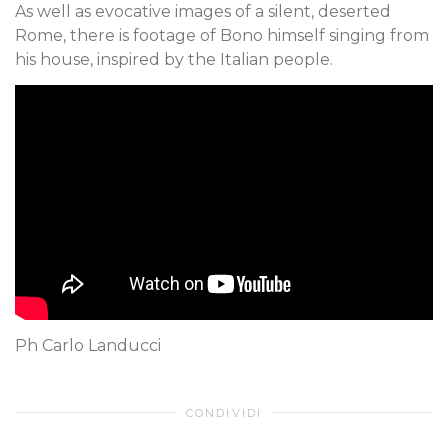
As well as evocative images of a silent, deserted
Rome, there is footage of Bono himself singing from
his house, inspired by the Italian people.
Ph Carlo Landucci
CONDIVIDI