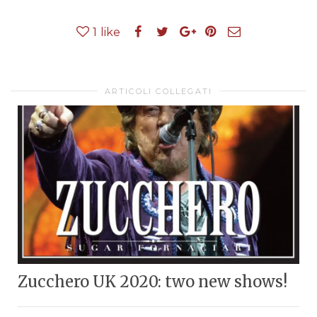
1
like
ARTICOLI COLLEGATI
Zucchero UK 2020: two new shows!