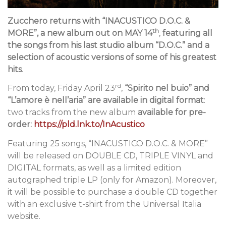
Zucchero returns with “INACUSTICO D.O.C. &
th
MORE”, a new album
out on MAY 14
,
featuring
all
the songs from his last studio album “D.O.C.” and a
selection of acoustic versions of some of his greatest
hits
.
rd
From today, Friday April 23
,
“Spirito nel buio” and
“L’amore è nell’aria” are available in digital format
:
two tracks from the new album
available for pre-
order:
https://pld.lnk.to/InAcustico
Featuring 25 songs, “INACUSTICO D.O.C. & MORE”
will be released on DOUBLE CD, TRIPLE VINYL and
DIGITAL formats, as well as a limited edition
autographed triple LP (only for Amazon). Moreover,
it will be possible to purchase a double CD together
with an exclusive t-shirt from the Universal Italia
website.