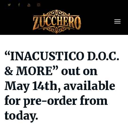
Togl
“INACUSTICO D.O.C.
Navi
& MORE” out on
May 14th, available
for pre-order from
today.