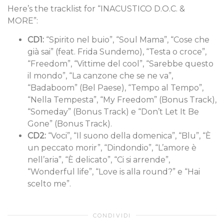
Here’s the tracklist for “INACUSTICO D.O.C. &
MORE”:
CD1:
“Spirito nel buio”, “Soul Mama”, “Cose che
già sai” (feat. Frida Sundemo), “Testa o croce”,
“Freedom”, “Vittime del cool”, “Sarebbe questo
il mondo”, “La canzone che se ne va”,
“Badaboom” (Bel Paese), “Tempo al Tempo”,
“Nella Tempesta”, “My Freedom” (Bonus Track),
“Someday” (Bonus Track) e “Don’t Let It Be
Gone” (Bonus Track).
CD2:
“Voci”, “Il suono della domenica”, “Blu”, “È
un peccato morir”, “Dindondio”, “L’amore è
nell’aria”, “È delicato”, “Ci si arrende”,
“Wonderful life”, “Love is alla round?” e “Hai
scelto me”.
CONDIVIDI