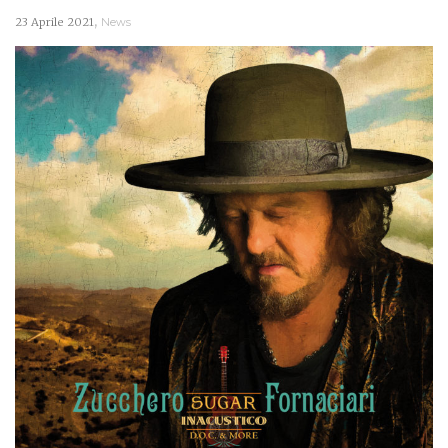
,
23 Aprile 2021
News