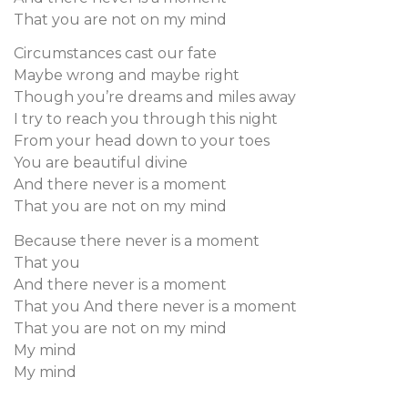
That you are not on my mind
Circumstances cast our fate
Maybe wrong and maybe right
Though you’re dreams and miles away
I try to reach you through this night
From your head down to your toes
You are beautiful divine
And there never is a moment
That you are not on my mind
Because there never is a moment
That you
And there never is a moment
That you And there never is a moment
That you are not on my mind
My mind
My mind