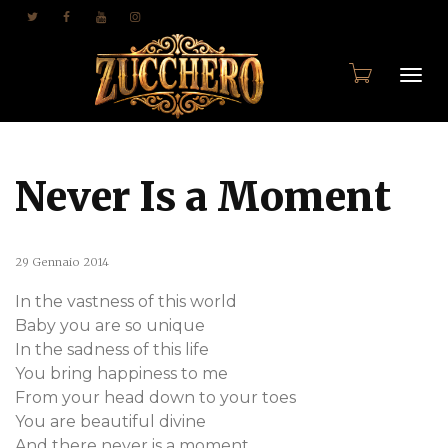
Togg
Never Is a Moment
navi
29 Gennaio 2014
In the vastness of this world
Baby you are so unique
In the sadness of this life
You bring happiness to me
From your head down to your toes
You are beautiful divine
And there never is a moment