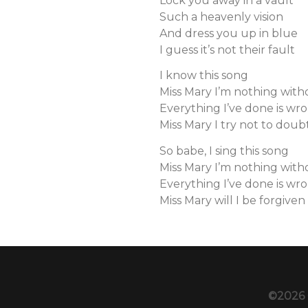
Lock you away in a vault
Such a heavenly vision
And dress you up in blue
I guess it’s not their fault
I know this song
Miss Mary I’m nothing wit
Everything I’ve done is wr
Miss Mary I try not to doub
So babe, I sing this song
Miss Mary I’m nothing wit
Everything I’ve done is wr
Miss Mary will I be forgiven
©2026 C