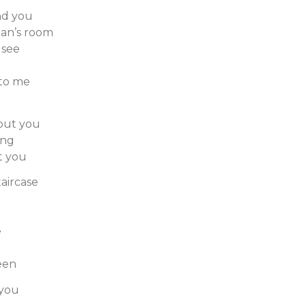
nd you
an’s room
 see
 to me
hout you
ong
t you
taircase
e
een
 you