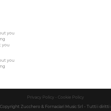
hout you
ong
t you
hout you
ong
Privacy Policy
-
Cookie Policy
opyright Zucchero & Fornaciari Music Srl - Tutti i diritti r