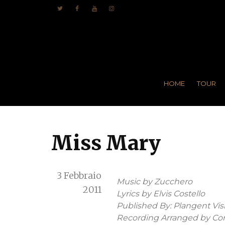
HOME
TOUR
Miss Mary
3 Febbraio
Music by Zucchero
2011
Lyrics by Elvis Costello
Published By: Plangent Visio
Recording Arranged by Cor