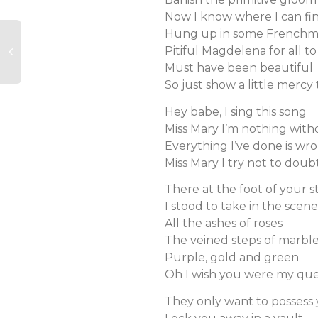
Now I know where I can fi
Hung up in some Frenchm
Pitiful Magdelena for all to
Must have been beautiful
So just show a little mercy
Hey babe, I sing this song
Miss Mary I’m nothing wit
Everything I’ve done is wr
Miss Mary I try not to doub
There at the foot of your s
I stood to take in the scene
All the ashes of roses
The veined steps of marbl
Purple, gold and green
Oh I wish you were my qu
They only want to possess