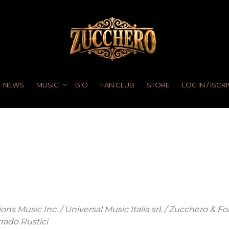
NEWS
MUSIC
BIO
FAN CLUB
STORE
LOG IN / ISCRI
ns Music Inc. / Universal Music Italia srl. / Zucchero & Fo
rado Rustici