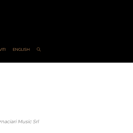
VITI
ENGLISH
rnaciari Music Srl