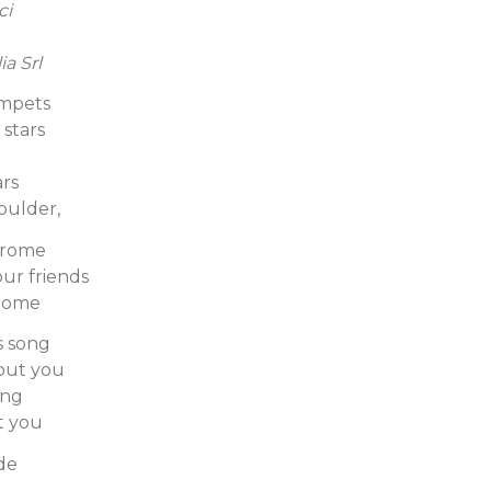
ci
ia Srl
umpets
stars
rs
oulder,
erome
ur friends
 home
s song
hout you
ong
t you
ade