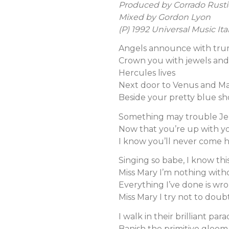
Produced by Corrado Rusti
Mixed by Gordon Lyon
(P) 1992 Universal Music Ital
Angels announce with tr
Crown you with jewels and 
Hercules lives
Next door to Venus and Ma
Beside your pretty blue sh
Something may trouble J
Now that you’re up with yo
I know you’ll never come
Singing so babe, I know thi
Miss Mary I’m nothing wit
Everything I’ve done is wr
Miss Mary I try not to doub
I walk in their brilliant par
Banish the primitive gloom