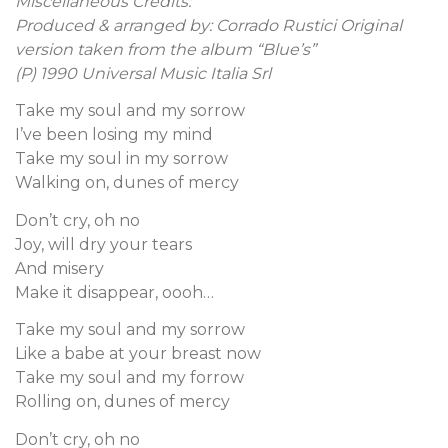
Miscellaneous Credits:
Produced & arranged by: Corrado Rustici Original
version taken from the album “Blue’s”
(P) 1990 Universal Music Italia Srl
Take my soul and my sorrow
I’ve been losing my mind
Take my soul in my sorrow
Walking on, dunes of mercy
Don’t cry, oh no
Joy, will dry your tears
And misery
Make it disappear, oooh…
Take my soul and my sorrow
Like a babe at your breast now
Take my soul and my forrow
Rolling on, dunes of mercy
Don’t cry, oh no