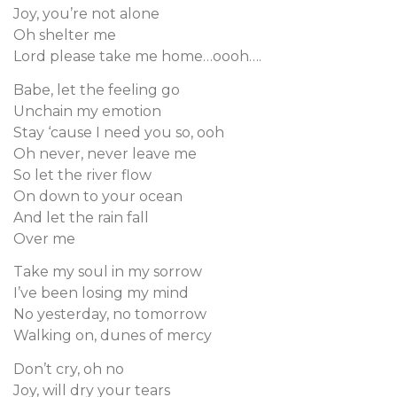
Joy, you’re not alone
Oh shelter me
Lord please take me home…oooh….
Babe, let the feeling go
Unchain my emotion
Stay ‘cause I need you so, ooh
Oh never, never leave me
So let the river flow
On down to your ocean
And let the rain fall
Over me
Take my soul in my sorrow
I’ve been losing my mind
No yesterday, no tomorrow
Walking on, dunes of mercy
Don’t cry, oh no
Joy, will dry your tears