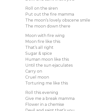
Roll on the siren
Put out the fire mamma
The moon’s lovely obscene smile
The moon down there
Moon with fire wing
Moon fire like this
That’s all right
Sugar & spice
Human moon like this
Until the sun ejaculates
Carry on
Cruel moon
Torturing me like this
Roll this evening
Give me a break mamma
Flower in a chemise
Devil and saint that’s you