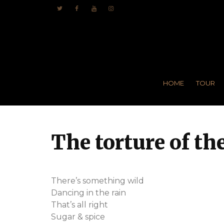
HOME
TOUR
The torture of t
There’s something wild
Dancing in the rain
That’s all right
Sugar & spice