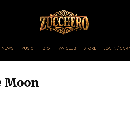
NEWS
MUSIC
BIO
FAN CLUB
STORE
LOG IN / ISCRI
he Moon