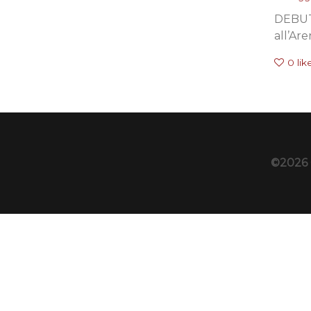
DEBUT
all’Are
0
lik
©2026 C