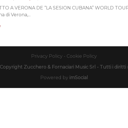
TO A VERONA DE “LA SESION CUBANA” WORLD TOUR 201
na di Verona,...
e
Privacy Policy
-
Cookie Policy
opyright Zucchero & Fornaciari Music Srl - Tutti i diritti r
Powered by
imSocial