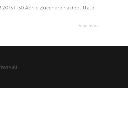
3 Il 30 Aprile Zucchero ha debuttato
Read more
iservati