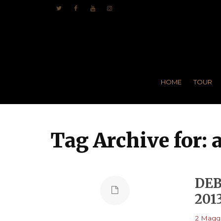
HOME
TOUR
Tag Archive for: 
DEB
201
2 Maggi