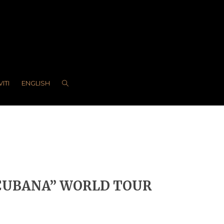
VITI
ENGLISH
 CUBANA” WORLD TOUR