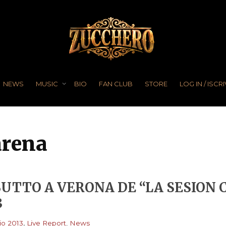
NEWS
MUSIC
BIO
FAN CLUB
STORE
LOG IN / ISCRI
arena
UTTO A VERONA DE “LA SESION
3
,
o 2013
Live Report
,
News