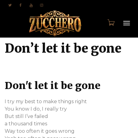
Togg
Don’t let it be gone
navi
Don't let it be gone
I try my best to make things right
You know I do, I really try
But still I’ve failed
a thousand times
Way too often it goes wrong