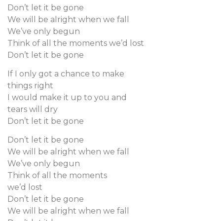
Don’t let it be gone
We will be alright when we fall
We’ve only begun
Think of all the moments we’d lost
Don’t let it be gone
If I only got a chance to make
things right
I would make it up to you and
tears will dry
Don’t let it be gone
Don’t let it be gone
We will be alright when we fall
We’ve only begun
Think of all the moments
we’d lost
Don’t let it be gone
We will be alright when we fall