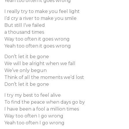
Yeah too often it goes wrong
I really try to make you feel light
I’d cry a river to make you smile
But still I’ve failed
a thousand times
Way too often it goes wrong
Yeah too often it goes wrong
Don’t let it be gone
We will be alright when we fall
We’ve only begun
Think of all the moments we’d lost
Don’t let it be gone
I try my best to feel alive
To find the peace when days go by
I have been a fool a million times
Way too often I go wrong
Yeah too often I go wrong